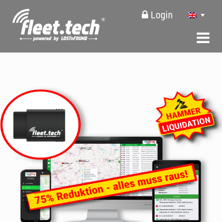
Login