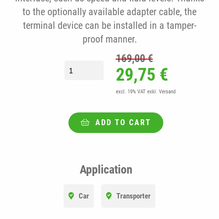
to the optionally available adapter cable, the
terminal device can be installed in a tamper-
proof manner.
169,00
€
fleet.tech® CUMBUS II starter set incl. 
Original price
Current
29,75
€
excl. 19% VAT
exkl. Versand
ADD TO CART
Application
Car
Transporter