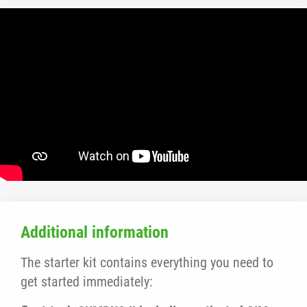
Additional information
The starter kit contains everything you need to
get started immediately: