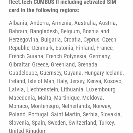
fleet.tech CUMBUS II including activated SIM
card in the following regions:
Albania, Andorra, Armenia, Australia, Austria,
Bahrain, Bangladesh, Belgium, Bosnia and
Herzegovina, Bulgaria, Croatia, Cyprus, Czech
Republic, Denmark, Estonia, Finland, France,
French Guiana, French Polynesia, Germany,
Gibraltar, Greece, Greenland, Grenada,
Guadeloupe, Guernsey, Guyana, Hungary Iceland,
Ireland, Isle of Man, Italy, Jersey, Kenya, Kosovo,
Latvia, Liechtenstein, Lithuania, Luxembourg,
Macedonia, Malta, Martinique, Moldova,
Monaco, Montenegro, Netherlands, Norway,
Poland, Portugal, Saint Martin, Serbia, Slovakia,
Slovenia, Spain, Sweden, Switzerland, Turkey,
United Kingdom