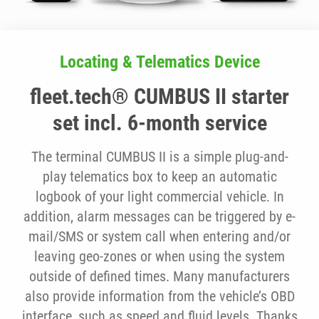
Locating & Telematics Device
fleet.tech® CUMBUS II starter
set incl. 6-month service
The terminal CUMBUS II is a simple plug-and-
play telematics box to keep an automatic
logbook of your light commercial vehicle. In
addition, alarm messages can be triggered by e-
mail/SMS or system call when entering and/or
leaving geo-zones or when using the system
outside of defined times. Many manufacturers
also provide information from the vehicle’s OBD
interface, such as speed and fluid levels. Thanks