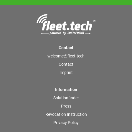
Contact
welcome@fleet.tech
Contact
Imprint
Information
Solutionfinder
Press
Revocation Instruction
Privacy Policy