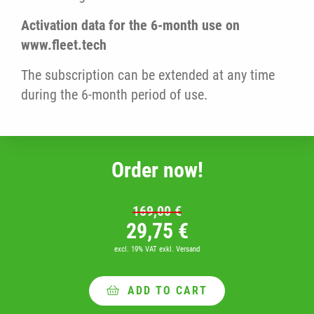
Activation data for the 6-month use on
www.fleet.tech
The subscription can be extended at any time
during the 6-month period of use.
Order now!
169,00
€
Original price was: 16
Current price i
29,75
€
excl. 19% VAT
exkl. Versand
ADD TO CART