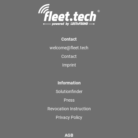
Contact
welcome@fleet.tech
Contact
Imprint
Information
Solutionfinder
Press
Revocation Instruction
Privacy Policy
AGB