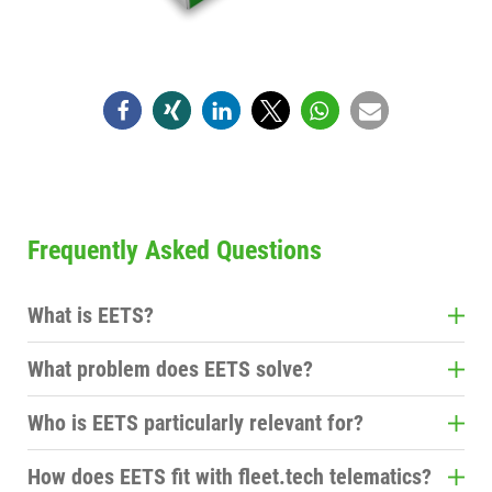
Frequently Asked Questions
What is EETS?
EETS stands for European Electronic Toll Service
What problem does EETS solve?
and enables toll processing in multiple European
Instead of managing a separate toll device and
countries via a single solution.
Who is EETS particularly relevant for?
contract for each country, you can handle cross-
Primarily for companies in cross-border freight
border tolls with a single solution.
How does EETS fit with fleet.tech telematics?