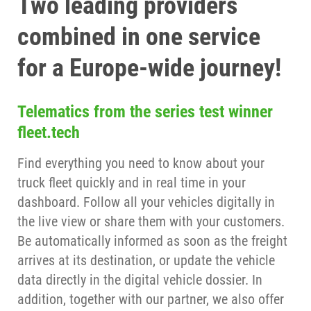
Two leading providers
combined in one service
for a Europe-wide journey!
Telematics from the series test winner
fleet.tech
Find everything you need to know about your
truck fleet quickly and in real time in your
dashboard. Follow all your vehicles digitally in
the live view or share them with your customers.
Be automatically informed as soon as the freight
arrives at its destination, or update the vehicle
data directly in the digital vehicle dossier. In
addition, together with our partner, we also offer