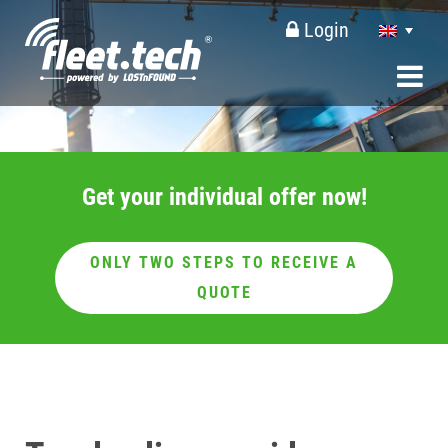
Login
Get your individual offer now!
ONLY TWO STEPS TO RECEIVE A
QUOTE