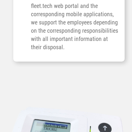
fleet.tech web portal and the
corresponding mobile applications,
we support the employees depending
on the corresponding responsibilities
with all important information at
their disposal.