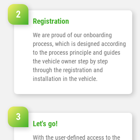
Registration
We are proud of our onboarding
process, which is designed according
to the process principle and guides
the vehicle owner step by step
through the registration and
installation in the vehicle.
Let's go!
With the user-defined access to the