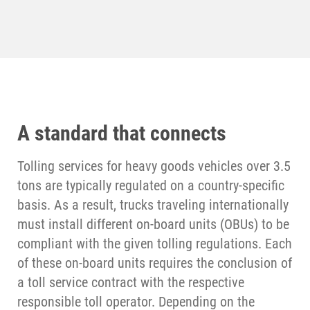
A standard that connects
Tolling services for heavy goods vehicles over 3.5
tons are typically regulated on a country-specific
basis. As a result, trucks traveling internationally
must install different on-board units (OBUs) to be
compliant with the given tolling regulations. Each
of these on-board units requires the conclusion of
a toll service contract with the respective
responsible toll operator. Depending on the