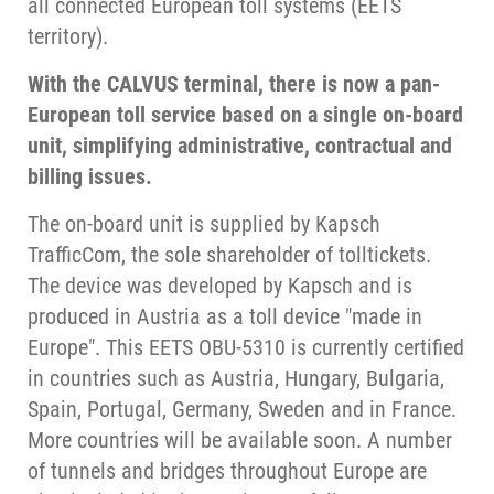
all connected European toll systems (EETS
territory).
With the CALVUS terminal, there is now a pan-
European toll service based on a single on-board
unit, simplifying administrative, contractual and
billing issues.
The on-board unit is supplied by Kapsch
TrafficCom, the sole shareholder of tolltickets.
The device was developed by Kapsch and is
produced in Austria as a toll device "made in
Europe". This EETS OBU-5310 is currently certified
in countries such as Austria, Hungary, Bulgaria,
Spain, Portugal, Germany, Sweden and in France.
More countries will be available soon. A number
of tunnels and bridges throughout Europe are