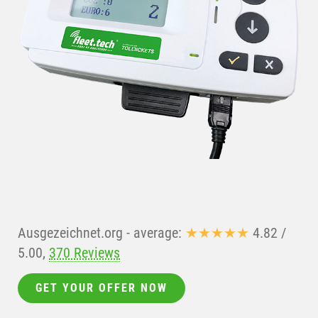
Ausgezeichnet.org
- average:
★★★★★
4.82
/
5.00
,
370 Reviews
GET YOUR OFFER NOW