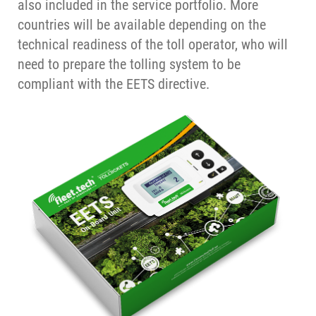
also included in the service portfolio. More
countries will be available depending on the
technical readiness of the toll operator, who will
need to prepare the tolling system to be
compliant with the EETS directive.