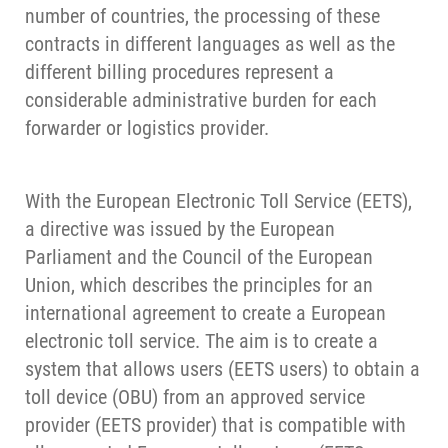
number of countries, the processing of these
contracts in different languages as well as the
different billing procedures represent a
considerable administrative burden for each
forwarder or logistics provider.
With the European Electronic Toll Service (EETS),
a directive was issued by the European
Parliament and the Council of the European
Union, which describes the principles for an
international agreement to create a European
electronic toll service. The aim is to create a
system that allows users (EETS users) to obtain a
toll device (OBU) from an approved service
provider (EETS provider) that is compatible with