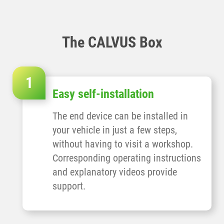
The CALVUS Box
Easy self-installation
The end device can be installed in
your vehicle in just a few steps,
without having to visit a workshop.
Corresponding operating instructions
and explanatory videos provide
support.