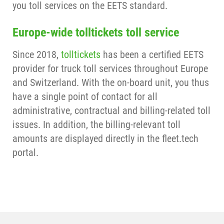
you toll services on the EETS standard.
Europe-wide tolltickets toll service
Since 2018,
tolltickets
has been a certified EETS
provider for truck toll services throughout Europe
and Switzerland. With the on-board unit, you thus
have a single point of contact for all
administrative, contractual and billing-related toll
issues. In addition, the billing-relevant toll
amounts are displayed directly in the fleet.tech
portal.