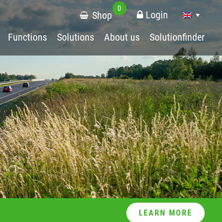
0
Login
Shop
Functions
Solutions
About us
Solutionfinder
LEARN MORE