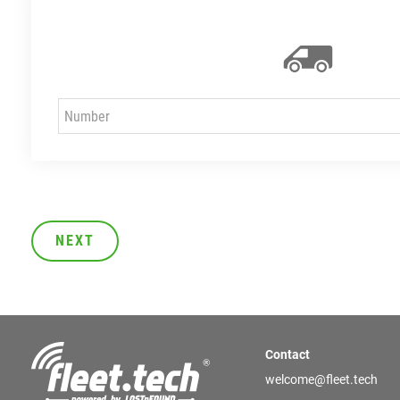
NEXT
Contact
welcome@fleet.tech