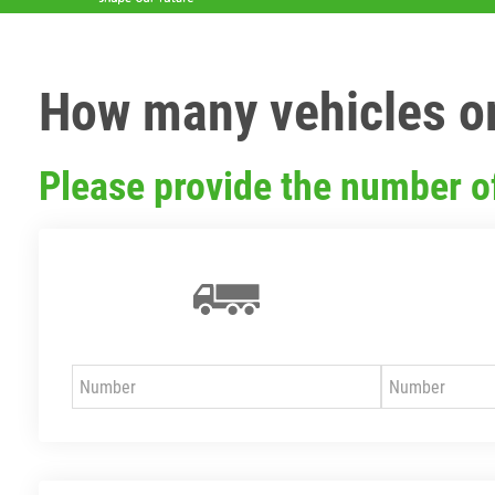
How many vehicles or
Please provide the number o