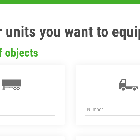
 units you want to equi
f objects