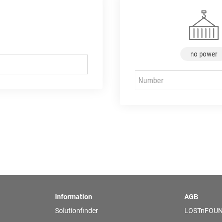
no power
Information
AGB
Solutionfinder
LOSTnFOUN