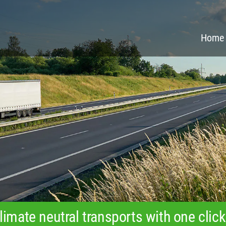
Home
limate neutral transports with one click